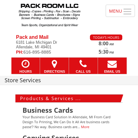
Pack and Mail
TODAY'S HOURS
6181 Lake Michigan Dr
8:00
AM
Allendale, MI 49401
—
5:30
PH:
616-895-8885
PM
HOURS
DIRECTIONS
CALL US
EMAIL US
Store Services
Products & Services ...
Business Cards
Your Business Card Solution In Allendale, MI From Card
Design To Printing, We Can Do It All Are business cards
passe'? No way. Business cards are...
More
Copying Services