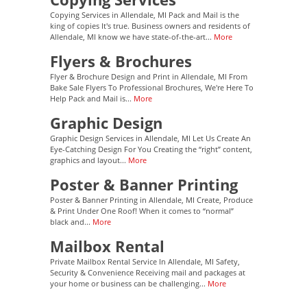
Copying Services in Allendale, MI Pack and Mail is the
king of copies It's true. Business owners and residents of
Allendale, MI know we have state-of-the-art...
More
Flyers & Brochures
Flyer & Brochure Design and Print in Allendale, MI From
Bake Sale Flyers To Professional Brochures, We're Here To
Help Pack and Mail is...
More
Graphic Design
Graphic Design Services in Allendale, MI Let Us Create An
Eye-Catching Design For You Creating the “right” content,
graphics and layout...
More
Poster & Banner Printing
Poster & Banner Printing in Allendale, MI Create, Produce
& Print Under One Roof! When it comes to “normal”
black and...
More
Mailbox Rental
Private Mailbox Rental Service In Allendale, MI Safety,
Security & Convenience Receiving mail and packages at
your home or business can be challenging...
More